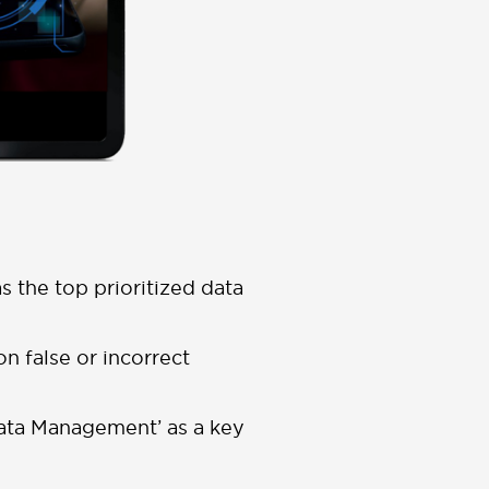
as the top prioritized data
on false or incorrect
Data Management’ as a key