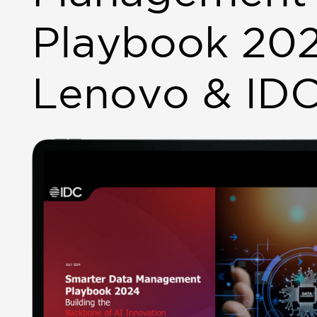
Playbook 20
Lenovo & ID