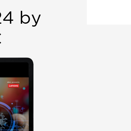
24 by
C