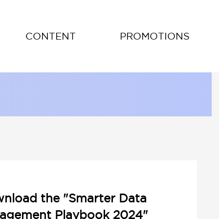
CONTENT
PROMOTIONS
nload the "Smarter Data
agement Playbook 2024"