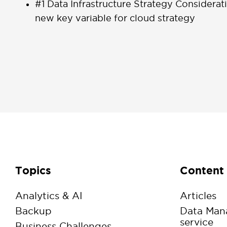
#1 Data Infrastructure Strategy Considerat
new key variable for cloud strategy
Topics
Content
Analytics & AI
Articles
Backup
Data Man
service
Business Challenges