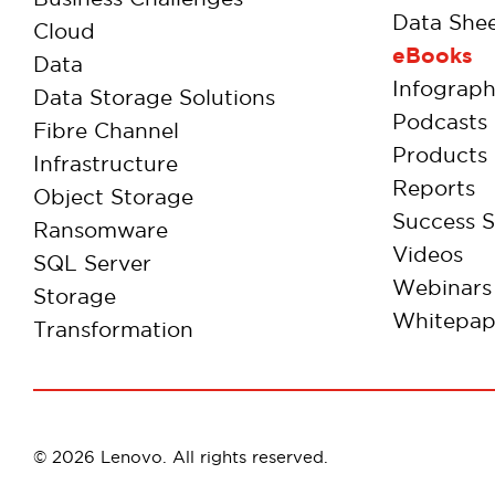
Data Shee
Cloud
eBooks
Data
Infograph
Data Storage Solutions
Podcasts
Fibre Channel
Products
Infrastructure
Reports
Object Storage
Success S
Ransomware
Videos
SQL Server
Webinars
Storage
Whitepap
Transformation
© 2026 Lenovo. All rights reserved.