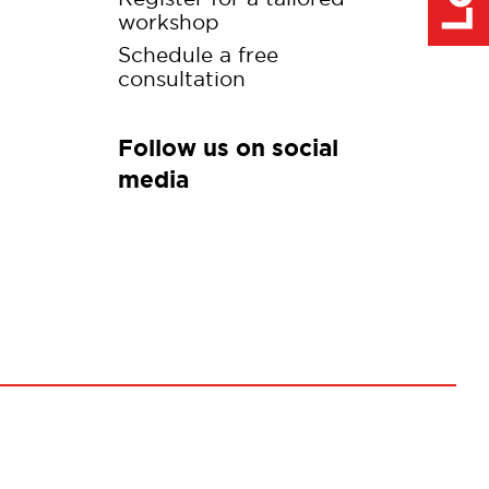
workshop
Schedule a free
consultation
Follow us on social
media