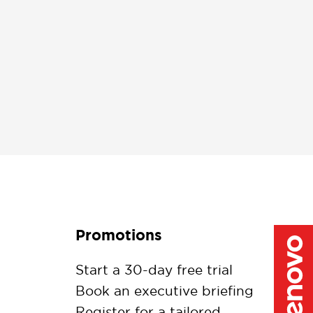
Promotions
Start a 30-day free trial
Book an executive briefing
Register for a tailored