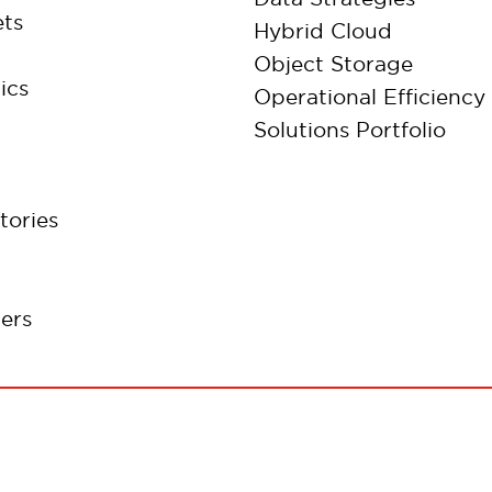
ts
Hybrid Cloud
Object Storage
ics
Operational Efficiency
Solutions Portfolio
tories
ers