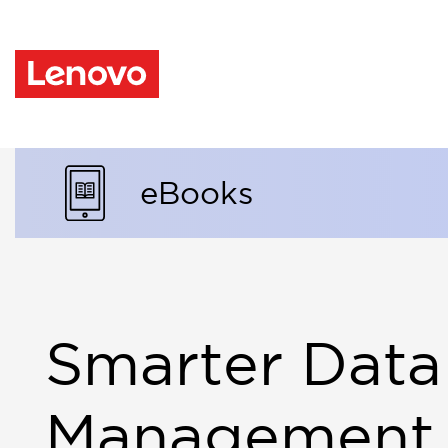
eBooks
Smarter Data
Management