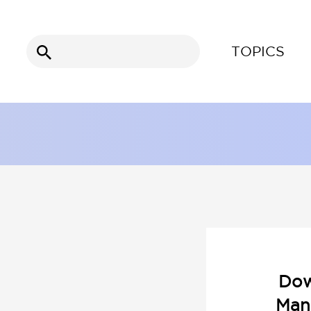
Search
TOPICS
for:
Dow
Man