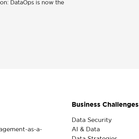
ion: DataOps is now the
Business Challenges
Data Security
agement-as-a-
AI & Data
Data Strategies