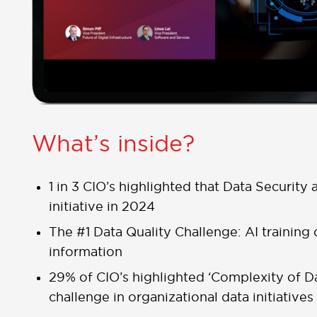
What’s inside?
1 in 3 CIO’s highlighted that Data Security 
initiative in 2024
The #1 Data Quality Challenge: AI training 
information
29% of CIO’s highlighted ‘Complexity of 
challenge in organizational data initiatives